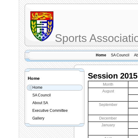
Sports Associat
Home
SA Council
Ab
Session 2015
Home
Month
Home
August
SA Council
About SA
September
Executive Committee
Gallery
December
January