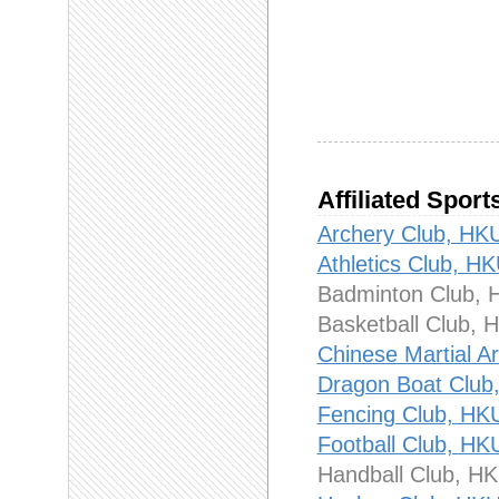
Affiliated Sport
Archery Club,
Athletics Club
Badminton Clu
Basketball Clu
Chinese Martia
Dragon Boat Cl
Fencing Club,
Football Club,
Handball Club,