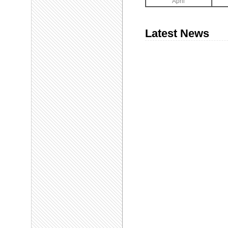
April
Latest News