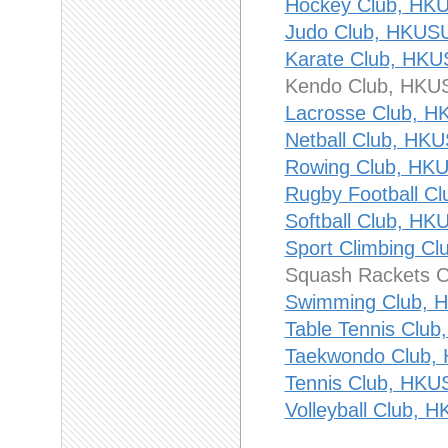
Hockey Club, 
Judo Club, HK
Karate Club, 
Kendo Club, H
Lacrosse Club
Netball Club, 
Rowing Club, 
Rugby Football
Softball Club,
Sport Climbing
Squash Rackets
Swimming Club
Table Tennis C
Taekwondo Clu
Tennis Club, 
Volleyball Club