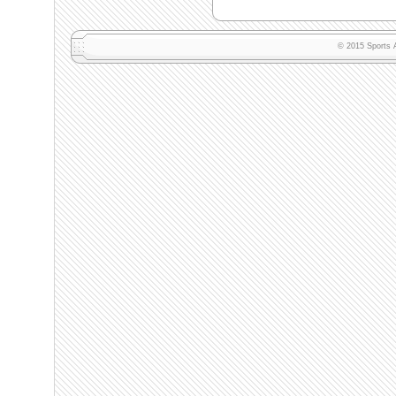
© 2015 Sports A